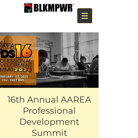
16th Annual AAREA
Professional
Development
Summit