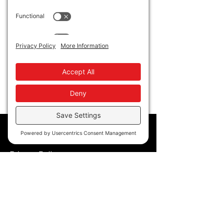
"Black Voices from the Ivory Tower". Event 
starts at 9am at CSU East Bay. 
Dr. White's presentation will begin at 
11am that morning. Over 300 educators K-
16 have registered for the annual event!
Show More
Policy
Privacy Policy
Accessibility
Terms of Service
Cookie Policy
Store Policy