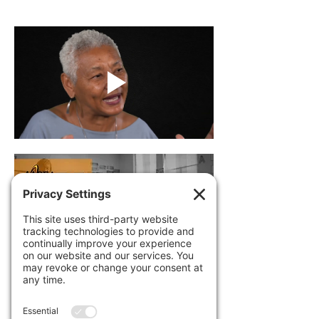
Dr. Khalid White will lead a professional 
development session on Education, 
Equity and Empowerment using the
book, film, and qualitative research study 