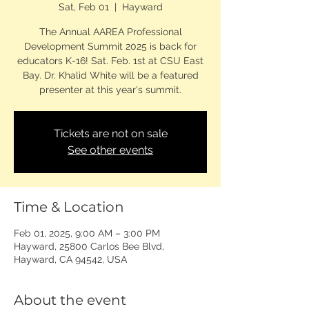
Sat, Feb 01
  |  
Hayward
The Annual AAREA Professional
Development Summit 2025 is back for
educators K-16! Sat. Feb. 1st at CSU East
Bay. Dr. Khalid White will be a featured
presenter at this year's summit.
Tickets are not on sale
See other events
Time & Location
Feb 01, 2025, 9:00 AM – 3:00 PM
Hayward, 25800 Carlos Bee Blvd,
Hayward, CA 94542, USA
About the event