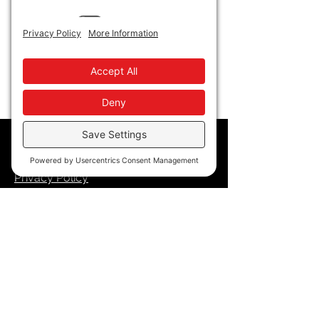
Show More
Policy
Privacy Policy
Accessibility
Terms of Service
Cookie Policy
Store Policy