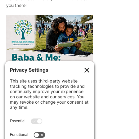
you there!