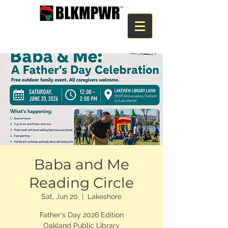
Baba and Me
Reading Circle
Sat, Jun 20
  |  
Lakeshore
Father's Day 2026 Edition
Oakland Public Library