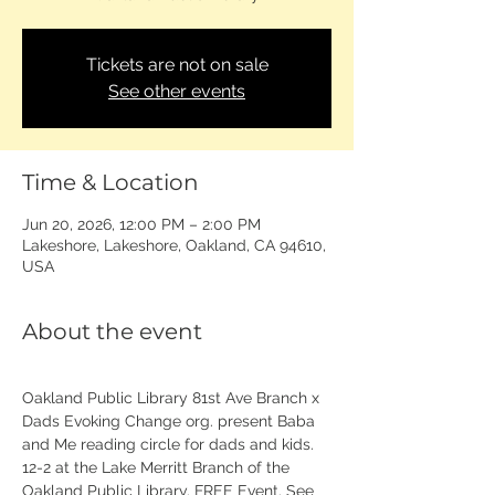
Tickets are not on sale
See other events
Time & Location
Jun 20, 2026, 12:00 PM – 2:00 PM
Lakeshore, Lakeshore, Oakland, CA 94610,
USA
About the event
Oakland Public Library 81st Ave Branch x 
Dads Evoking Change org. present Baba 
and Me reading circle for dads and kids. 
12-2 at the Lake Merritt Branch of the 
Oakland Public Library. FREE Event. See 