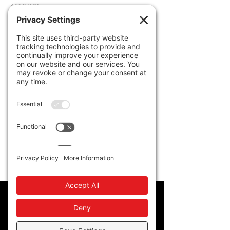
program. 
Policy
Privacy Policy