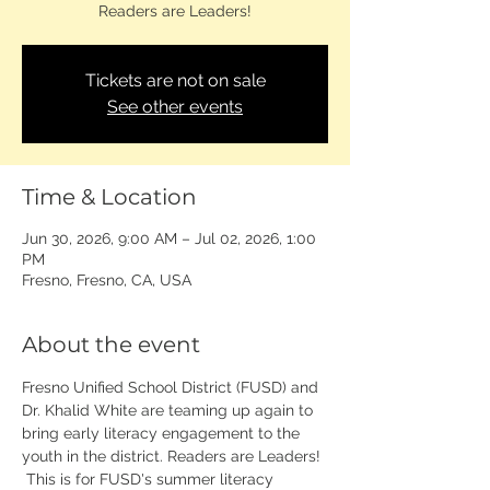
Readers are Leaders!
Tickets are not on sale
See other events
Time & Location
Jun 30, 2026, 9:00 AM – Jul 02, 2026, 1:00
PM
Fresno, Fresno, CA, USA
About the event
Fresno Unified School District (FUSD) and 
Dr. Khalid White are teaming up again to 
bring early literacy engagement to the 
youth in the district. Readers are Leaders! 
 This is for FUSD's summer literacy 