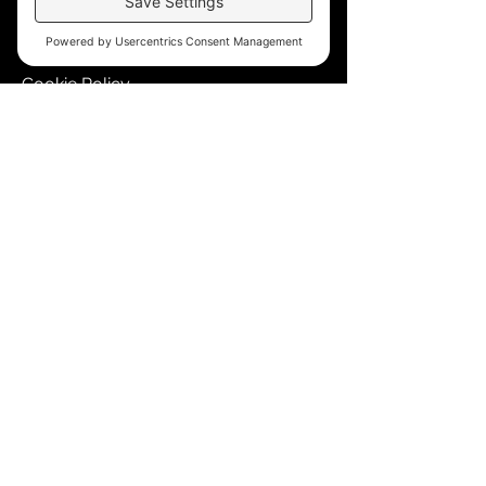
Accessibility
Terms of Service
Cookie Policy
Store Policy
Contact
blkmpwr@gmail.com
510-736-2551
Events Calendar
© 2099 Blkmpwr, LLC. All rights reserved.