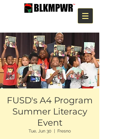
FUSD's A4 Program
Summer Literacy
Event
Tue, Jun 30
  |  
Fresno