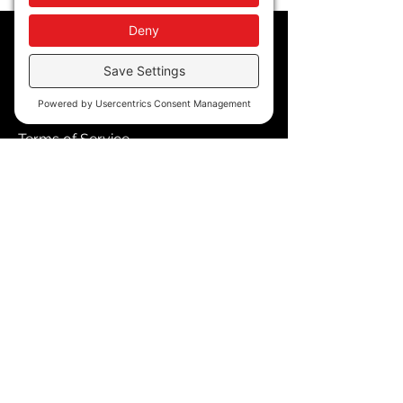
Policy
Privacy Policy
Accessibility
Terms of Service
Cookie Policy
Store Policy
Contact
blkmpwr@gmail.com