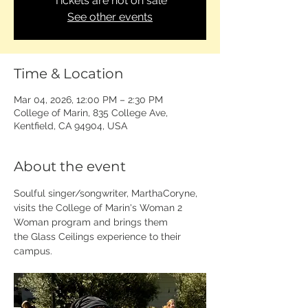
Tickets are not on sale
See other events
Time & Location
Mar 04, 2026, 12:00 PM – 2:30 PM
College of Marin, 835 College Ave,
Kentfield, CA 94904, USA
About the event
Soulful singer/songwriter, MarthaCoryne, 
visits the College of Marin's Woman 2 
Woman program and brings them 
the Glass Ceilings experience to their 
campus. 