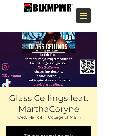
Glass Ceilings feat.
MarthaCoryne
Wed, Mar 04
  |  
College of Marin