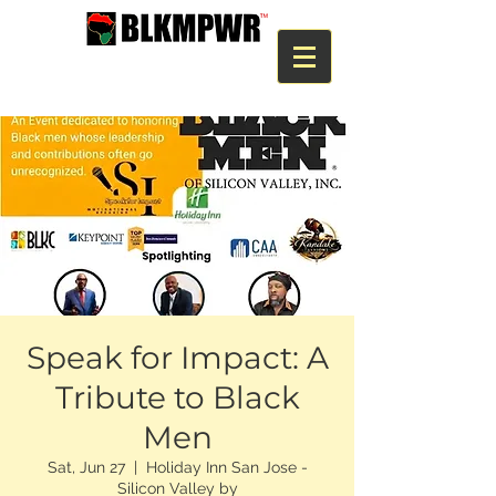
Speak for Impact: A
Tribute to Black
Men
Sat, Jun 27
  |  
Holiday Inn San Jose -
Silicon Valley by