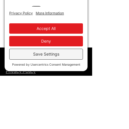
Policy
Privacy Policy
Accessibility
Terms of Service
Cookie Policy
Store Policy