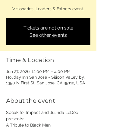
Visionaries, Leaders & Fathers event.
Tickets are not on sale
See other events
Time & Location
Jun 27, 2026, 12:00 PM – 4:00 PM
Holiday Inn San Jose - Silicon Valley by,
1350 N First St, San Jose, CA 95112, USA
About the event
Speak for Impact and Julinda LeDee 
presents: 
A Tribute to Black Men.