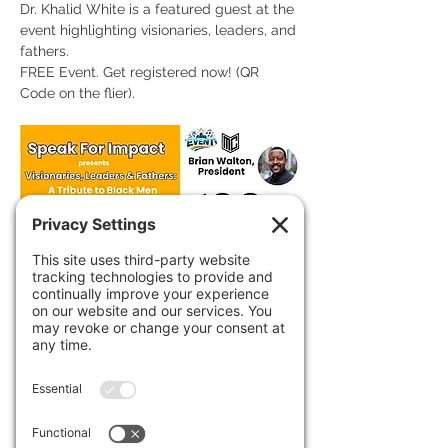
Dr. Khalid White is a featured guest at the 
event highlighting visionaries, leaders, and 
fathers. 
FREE Event. Get registered now! (QR 
Code on the flier).