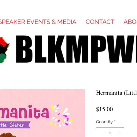
SPEAKER EVENTS & MEDIA
CONTACT
ABO
Hermanita (Litt
Price
$15.00
Quantity
*