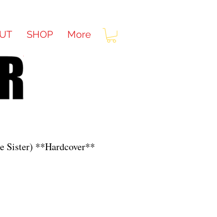
UT
SHOP
More
le Sister) **Hardcover**