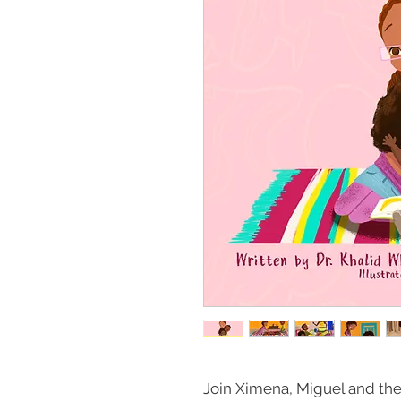
Join Ximena, Miguel and their 