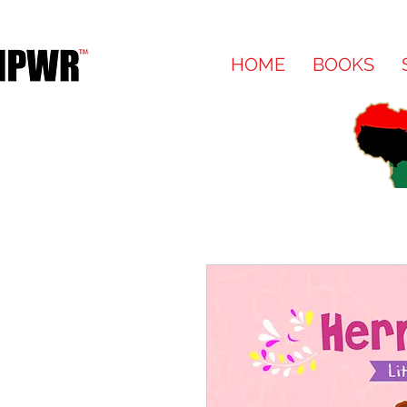
HOME
BOOKS