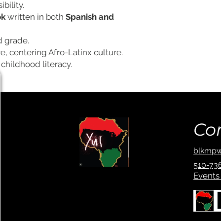
bility.
ok
written in both
Spanish and
d grade.
re, centering Afro-Latinx culture.
childhood literacy.
Co
blkmpw
510-73
Events