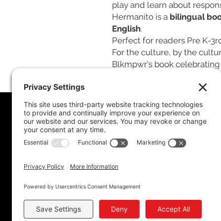
play and learn about responsi
Hermanito is a
bilingual bo
English
.
Perfect for readers Pre K-3r
For the culture, by the cultu
Blkmpwr's book celebrating 
Policy
Privacy Policy
Accessibility
Terms of Service
Cookie Policy
Store Policy