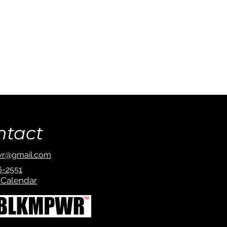
ntact
r@gmail.com
6-2551
 Calendar