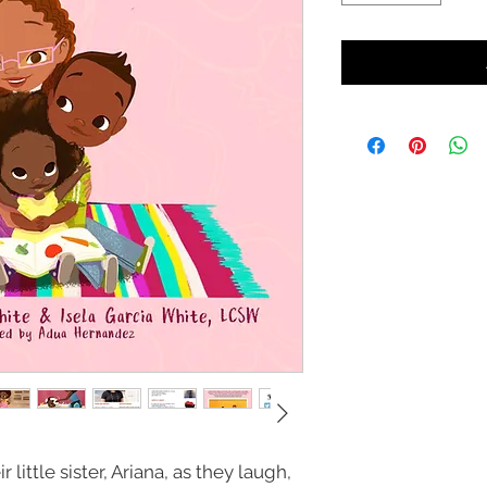
little sister, Ariana, as they laugh,